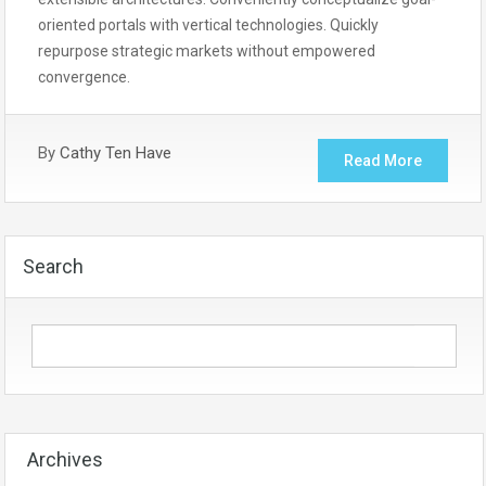
oriented portals with vertical technologies. Quickly
repurpose strategic markets without empowered
convergence.
By
Cathy Ten Have
Read More
Search
Archives