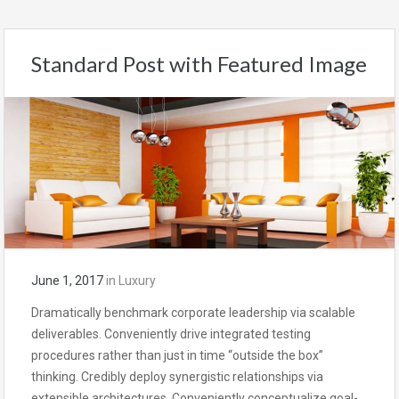
Standard Post with Featured Image
June 1, 2017
in
Luxury
Dramatically benchmark corporate leadership via scalable
deliverables. Conveniently drive integrated testing
procedures rather than just in time “outside the box”
thinking. Credibly deploy synergistic relationships via
extensible architectures. Conveniently conceptualize goal-