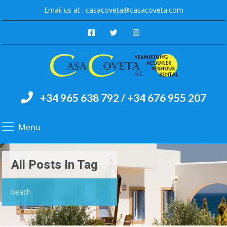
Email us at :
casacoveta@casacoveta.com
+34 965 638 792 / +34 676 955 207
Menu
All Posts In Tag
beach