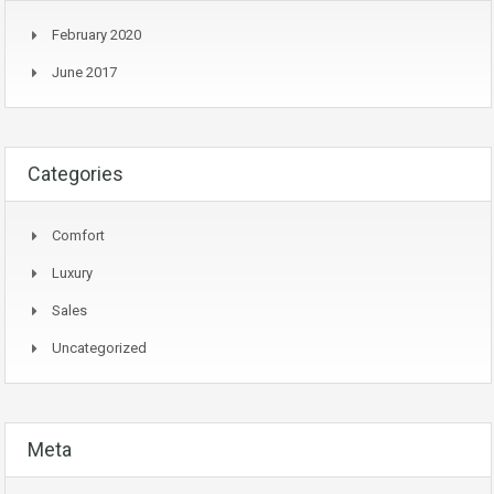
February 2020
June 2017
Categories
Comfort
Luxury
Sales
Uncategorized
Meta