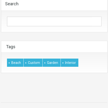
Search
Tags
Beach
Custom
Garden
Interior