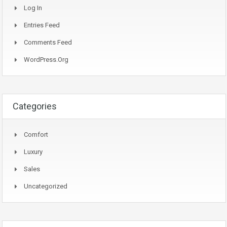
Log In
Entries Feed
Comments Feed
WordPress.org
Categories
Comfort
Luxury
Sales
Uncategorized