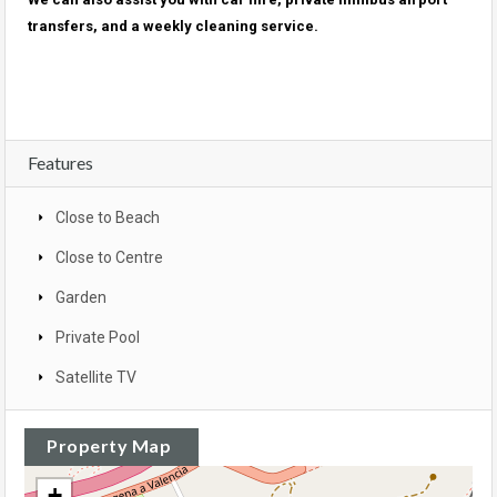
transfers, and a weekly cleaning service.
Features
Close to Beach
Close to Centre
Garden
Private Pool
Satellite TV
Property Map
+