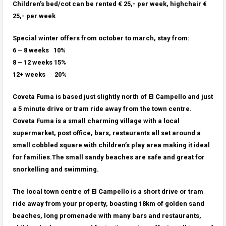
Children’s bed/cot can be rented € 25,- per week, highchair €
25,- per week
Special winter offers from october to march,
stay from:
6 – 8 weeks 10%
8 – 12 weeks 15%
12+ weeks 20%
Coveta Fuma is based just slightly north of El Campello and just
a 5 minute drive or tram ride away from the town centre.
Coveta Fuma is a small charming village with a local
supermarket, post office, bars, restaurants all set around a
small cobbled square with children’s play area making it ideal
for families.The small sandy beaches are safe and great for
snorkelling and swimming.
The local town centre of El Campello is a short drive or tram
ride away from your property, boasting 18km of golden sand
beaches, long promenade with many bars and restaurants,