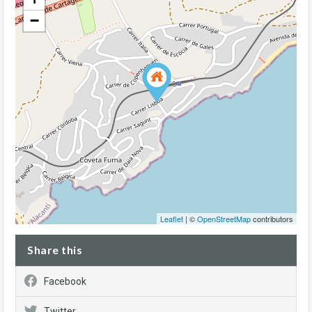
−
Leaflet
| ©
OpenStreetMap
contributors
Share this
Facebook
Twitter