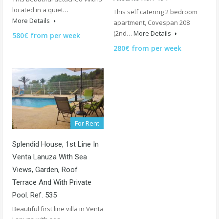
located in a quiet…
This self catering 2 bedroom
More Details
apartment, Covespan 208
(2nd…
More Details
580€ from per week
280€ from per week
For Rent
Splendid House, 1st Line In
Venta Lanuza With Sea
Views, Garden, Roof
Terrace And With Private
Pool. Ref. 535
Beautiful first line villa in Venta