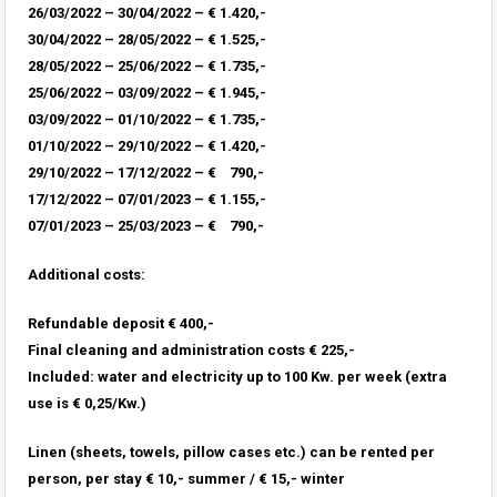
26/03/2022 – 30/04/2022 – € 1.420,-
30/04/2022 – 28/05/2022 – € 1.525,-
28/05/2022 – 25/06/2022 – € 1.735,-
25/06/2022 – 03/09/2022 – € 1.945,-
03/09/2022 – 01/10/2022 – € 1.735,-
01/10/2022 – 29/10/2022 – € 1.420,-
29/10/2022 – 17/12/2022 – € 790,-
17/12/2022 – 07/01/2023 – € 1.155,-
07/01/2023 – 25/03/2023 – € 790,-
Additional costs:
Refundable deposit € 400,-
Final cleaning and administration costs € 225,-
Included: water and electricity up to 100 Kw. per week (extra
use is € 0,25/Kw.)
Linen (sheets, towels, pillow cases etc.) can be rented per
person, per stay € 10,- summer / € 15,- winter