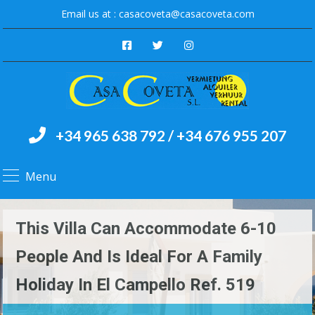
Email us at :
casacoveta@casacoveta.com
+34 965 638 792 / +34 676 955 207
Menu
This Villa Can Accommodate 6-10
People And Is Ideal For A Family
Holiday In El Campello Ref. 519