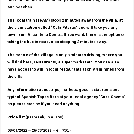
and beaches.
The local train (TRAM) stops 2 minutes away from the villa, at
the train station called “Cala Piteras” and will take you any
town from Alicante to Denia… If you want, there is the option of
taking the bus instead, also stopping 2 minutes away.
The centre of the village is only 3 minutes driving, where you
will find bars, restaurants, a supermarket etc. You can also
have access to wifi in local restaurants at only 4 minutes from
the villa.
Any information about trips, markets, good restaurants and
typical Spanish Tapas Bars at your local agency ‘Casa Coveta’,
so please stop by if you need anything!
Price list (per week, in euros)
08/01/2022 – 26/03/2022 – € 750,-