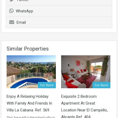
WhatsApp
Email
Similar Properties
For Rent
For Rent
Enjoy A Relaxing Holiday
Exquisite 2 Bedroom
With Family And Friends In
Apartment At Great
Villa La Cabana. Ref. 569
Location Near El Campello,
Alicante Ref. 404
This beautiful detached villa is