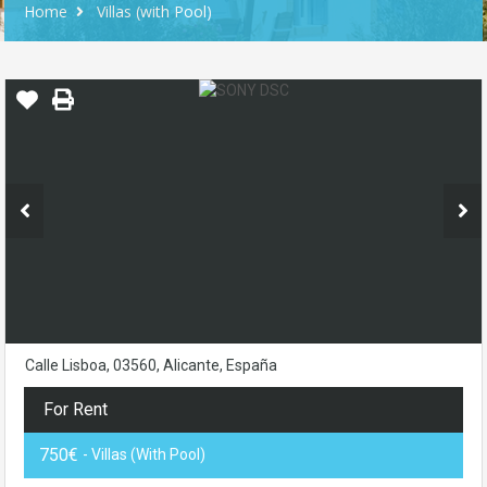
Home
Villas (with Pool)
Calle Lisboa, 03560, Alicante, España
For Rent
750€
- Villas (with Pool)