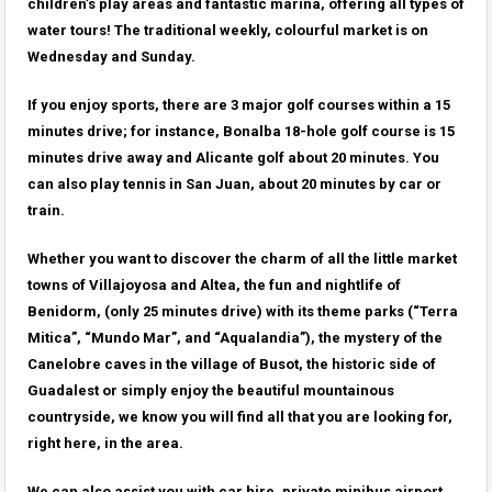
children’s play areas and fantastic marina, offering all types of
water tours! The traditional weekly, colourful market is on
Wednesday and Sunday.
If you enjoy sports, there are 3 major golf courses within a 15
minutes drive; for instance, Bonalba 18-hole golf course is 15
minutes drive away and Alicante golf about 20 minutes. You
can also play tennis in San Juan, about 20 minutes by car or
train.
Whether you want to discover the charm of all the little market
towns of Villajoyosa and Altea, the fun and nightlife of
Benidorm, (only 25 minutes drive) with its theme parks (“Terra
Mitica”, “Mundo Mar”, and “Aqualandia”), the mystery of the
Canelobre caves in the village of Busot, the historic side of
Guadalest or simply enjoy the beautiful mountainous
countryside, we know you will find all that you are looking for,
right here, in the area.
We can also assist you with car hire, private minibus airport