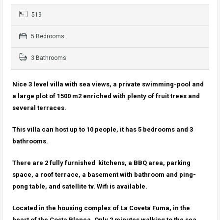
519
5 Bedrooms
3 Bathrooms
Nice 3 level villa with sea views, a private swimming-pool and
a large plot of 1500 m2 enriched with plenty of fruit trees and
several terraces.
This villa can host up to 10 people, it has 5 bedrooms and 3
bathrooms.
There are 2 fully furnished kitchens, a BBQ area, parking
space, a roof terrace, a basement with bathroom and ping-
pong table, and satellite tv. Wifi is available.
Located in the housing complex of La Coveta Fuma, in the
heart of the Costa Blanca. Only 2 minutes walking to the sea